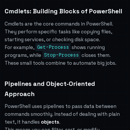
Cmdlets: Building Blocks of PowerShell
Cmdlets are the core commands in PowerShell.
They perform specific tasks like copying files,
starting services, or checking disk space.
For example,
Get-Process
shows running
programs, while
Stop-Process
closes them.
These small tools combine to automate big jobs.
Pipelines and Object-Oriented
Approach
PowerShell uses pipelines to pass data between
commands smoothly. Instead of dealing with plain
text, it handles
objects
.
This means you can filter, sort, or modify