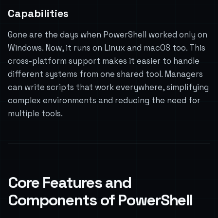
Capabilities
Gone are the days when PowerShell worked only on
Windows. Now, it runs on Linux and macOS too. This
cross-platform support makes it easier to handle
different systems from one shared tool. Managers
can write scripts that work everywhere, simplifying
complex environments and reducing the need for
multiple tools.
Core Features and
Components of PowerShell