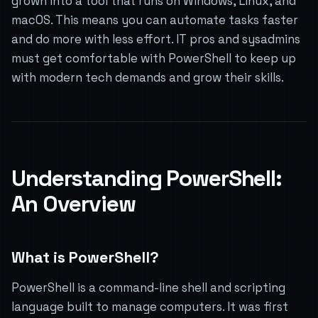
grown into a tool that runs on Windows, Linux, and
macOS. This means you can automate tasks faster
and do more with less effort. IT pros and sysadmins
must get comfortable with PowerShell to keep up
with modern tech demands and grow their skills.
Understanding PowerShell:
An Overview
What is PowerShell?
PowerShell is a command-line shell and scripting
language built to manage computers. It was first