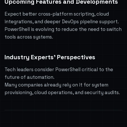
Upcoming Features and Developments
Expect better cross-platform scripting, cloud
integrations, and deeper DevOps pipeline support.
PowerShell is evolving to reduce the need to switch
tools across systems.
Industry Experts’ Perspectives
Tech leaders consider PowerShell critical to the
future of automation.
Many companies already rely on it for system
provisioning, cloud operations, and security audits.