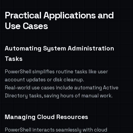
Practical Applications and
Use Cases
Automating System Administration
Tasks
PowerShell simplifies routine tasks like user
account updates or disk cleanup.
Real-world use cases include automating Active
Directory tasks, saving hours of manual work.
Managing Cloud Resources
PowerShell interacts seamlessly with cloud