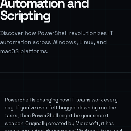
Automation and
Scripting
Discover how PowerShell revolutionizes IT
automation across Windows, Linux, and
macOS platforms.
PowerShell is changing how IT teams work every
day. If you’ve ever felt bogged down by routine
tasks, then PowerShell might be your secret
weapon. Originally created by Microsoft, it has