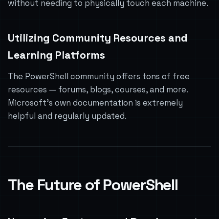
without needing to physically touch each machine.
Utilizing Community Resources and
Learning Platforms
The PowerShell community offers tons of free
resources — forums, blogs, courses, and more.
Microsoft’s own documentation is extremely
helpful and regularly updated.
The Future of PowerShell