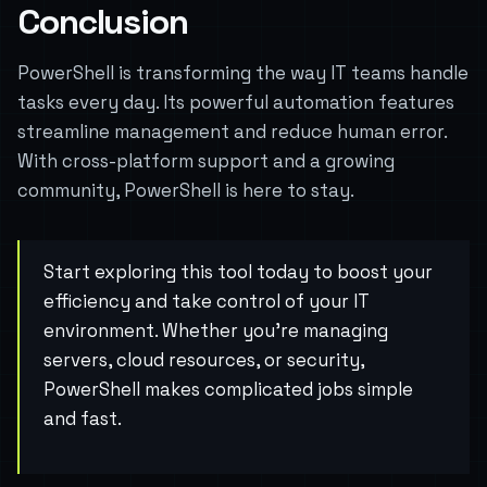
Conclusion
PowerShell is transforming the way IT teams handle
tasks every day. Its powerful automation features
streamline management and reduce human error.
With cross-platform support and a growing
community, PowerShell is here to stay.
Start exploring this tool today to boost your
efficiency and take control of your IT
environment. Whether you’re managing
servers, cloud resources, or security,
PowerShell makes complicated jobs simple
and fast.