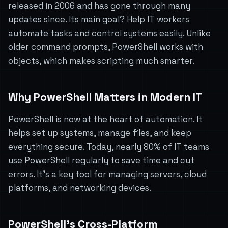
released in 2006 and has gone through many
updates since. Its main goal? Help IT workers
automate tasks and control systems easily. Unlike
older command prompts, PowerShell works with
objects, which makes scripting much smarter.
Why PowerShell Matters in Modern IT
PowerShell is now at the heart of automation. It
helps set up systems, manage files, and keep
everything secure. Today, nearly 80% of IT teams
use PowerShell regularly to save time and cut
errors. It’s a key tool for managing servers, cloud
platforms, and networking devices.
PowerShell’s Cross-Platform