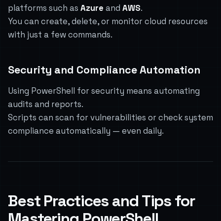
platforms such as
Azure
and
AWS
.
You can create, delete, or monitor cloud resources
with just a few commands.
Security and Compliance Automation
Using PowerShell for security means automating
audits and reports.
Scripts can scan for vulnerabilities or check system
compliance automatically — even daily.
Best Practices and Tips for
Mastering PowerShell