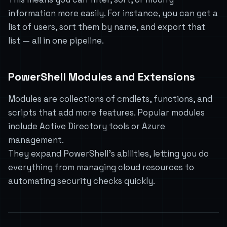
information more easily. For instance, you can get a
list of users, sort them by name, and export that
list — all in one pipeline.
PowerShell Modules and Extensions
Modules are collections of cmdlets, functions, and
scripts that add more features. Popular modules
include Active Directory tools or Azure
management.
They expand PowerShell’s abilities, letting you do
everything from managing cloud resources to
automating security checks quickly.