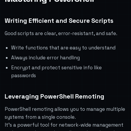
Writing Efficient and Secure Scripts
Good scripts are clear, error-resistant, and safe.
Write functions that are easy to understand
Always include error handling
Encrypt and protect sensitive info like
passwords
Leveraging PowerShell Remoting
PowerShell remoting allows you to manage multiple
systems from a single console.
It’s a powerful tool for network-wide management