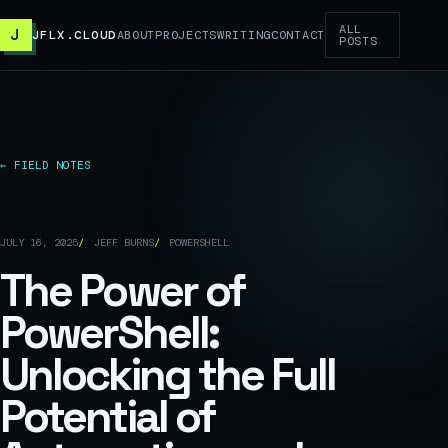
ALL
J
JFLX.CLOUD
ABOUT
PROJECTS
WRITING
CONTACT
POSTS
← FIELD NOTES
JULY 16, 2025
JEFF BURNS
POWERSHELL
The Power of
PowerShell:
Unlocking the Full
Potential of